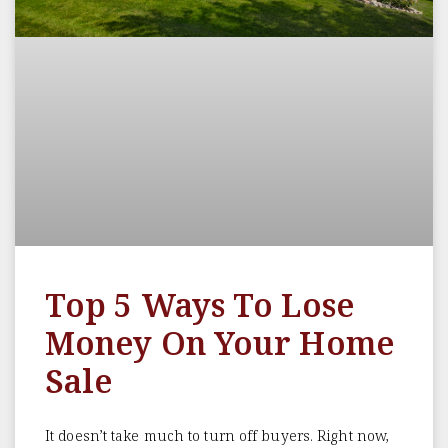
Top 5 Ways To Lose
Money On Your Home
Sale
It doesn’t take much to turn off buyers. Right now,