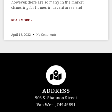
however, there are so many in the market,
clamoring for homes in decent areas and
READ MORE »
April 13, 2022
No Comments
ADDRESS
905 S. Shannon Street
Van Wert, OH 45891