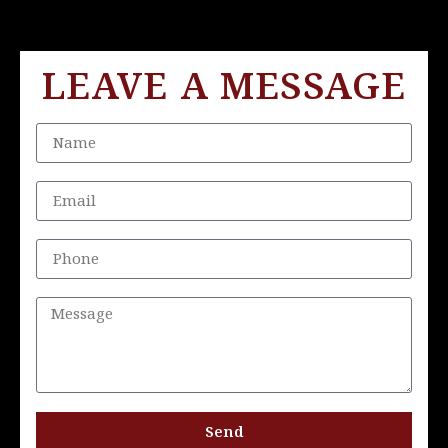
LEAVE A MESSAGE
Send