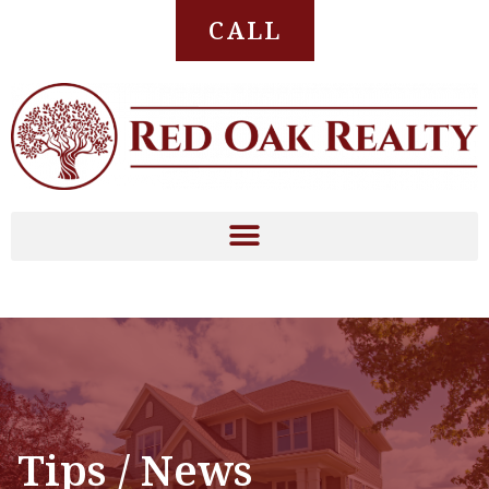
CALL
Tips / News