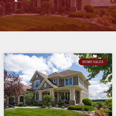
HOME SALES