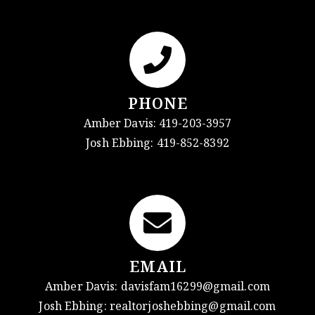
PHONE
Amber Davis:
419-203-3957
Josh Ebbing:
419-852-8392
EMAIL
Amber Davis:
davisfam16299@gmail.com
Josh Ebbing:
realtorjoshebbing@gmail.com